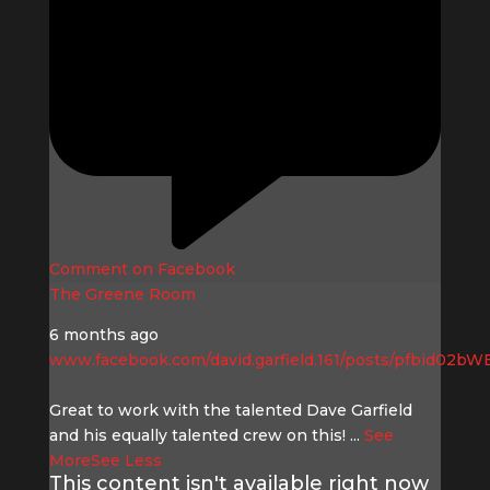
Comment on Facebook
The Greene Room
6 months ago
www.facebook.com/david.garfield.161/posts/pfbid0
Great to work with the talented Dave Garfield
and his equally talented crew on this!
...
See
More
See Less
This content isn't available right now