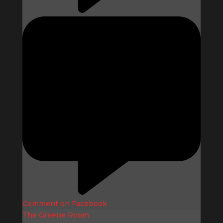
Comment on Facebook
The Greene Room