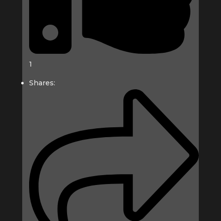
1
Shares: