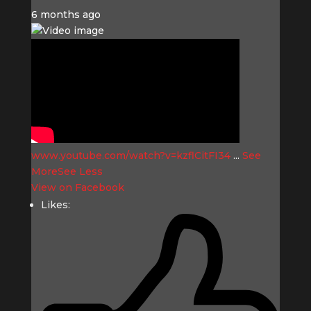
6 months ago
www.youtube.com/watch?v=kzflCitFI34
...
See
More
See Less
View on Facebook
Likes: