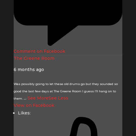
Comment on Facebook
The Greene Room
6 months ago
Was possibly going to let these old drums go but they sounded so
good the last few days at The Greene Room I guess I’ll hang on to
...
See More
See Less
them.
View on Facebook
Likes: