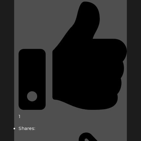
1
Shares: