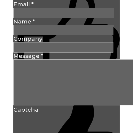
Email
*
Name
*
Company
Message
*
Captcha