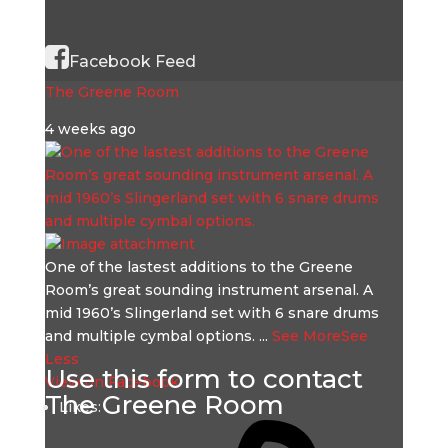
Facebook Feed
The Greene Room
4 weeks ago
One of the lastest additions to the Greene
Room’s great sounding instrument arsenal. A
mid 1960’s Slingerland set with 6 snare drums
and multiple cymbal options.
...
See More
See
Less
Use this form to contact
View on Facebook
The Greene Room
Likes: