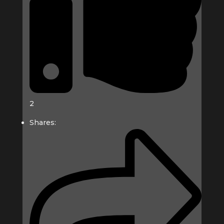
2
Shares: