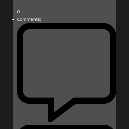
0
Comments: