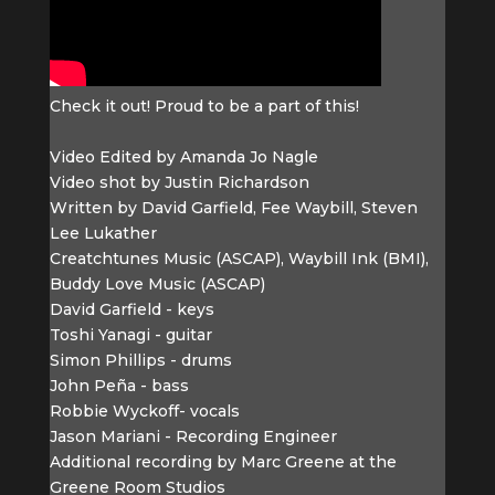
Check it out! Proud to be a part of this!
Video Edited by Amanda Jo Nagle
Video shot by Justin Richardson
Written by David Garfield, Fee Waybill, Steven
Lee Lukather
Creatchtunes Music (ASCAP), Waybill Ink (BMI),
Buddy Love Music (ASCAP)
David Garfield - keys
Toshi Yanagi - guitar
Simon Phillips - drums
John Peña - bass
Robbie Wyckoff- vocals
Jason Mariani - Recording Engineer
Additional recording by Marc Greene at the
Greene Room Studios