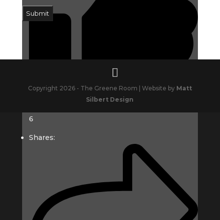
Submit
Copyright 2026 - The Greene Room | Website by
Matt
Silbert Design
6
Shares: