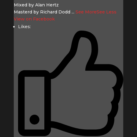
Mixed by Alan Hertz
Masterd by Richard Dodd
...
See More
See Less
View on Facebook
Likes: