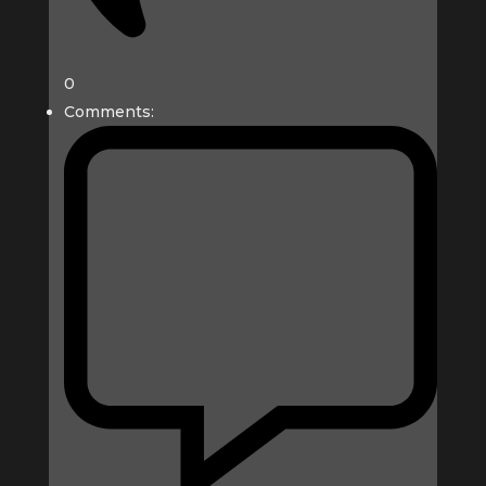
0
Comments: