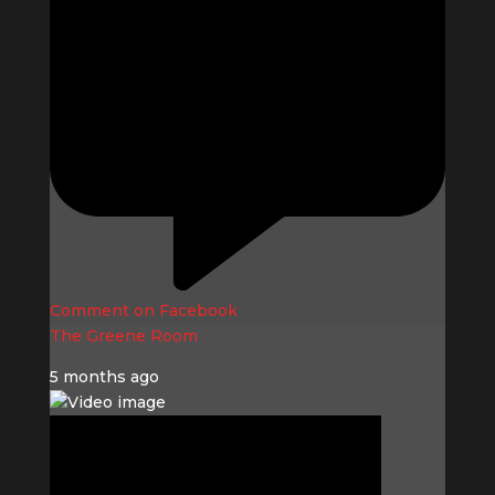
Comment on Facebook
The Greene Room
5 months ago