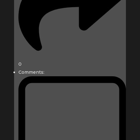
0
Comments: