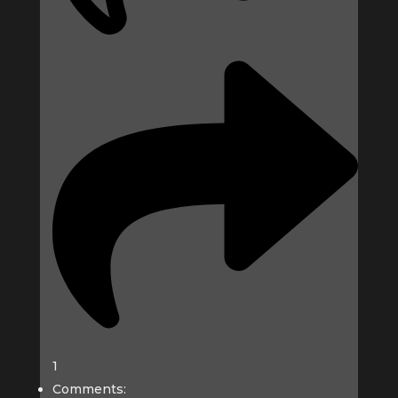
1
Comments: