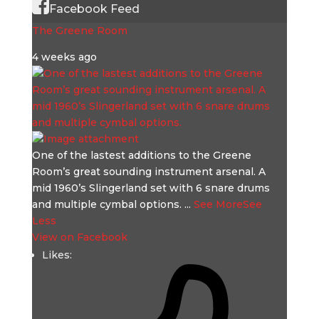
Facebook Feed
The Greene Room
4 weeks ago
One of the lastest additions to the Greene
Room’s great sounding instrument arsenal. A
mid 1960’s Slingerland set with 6 snare drums
and multiple cymbal options.
...
See More
See
Less
View on Facebook
Likes: